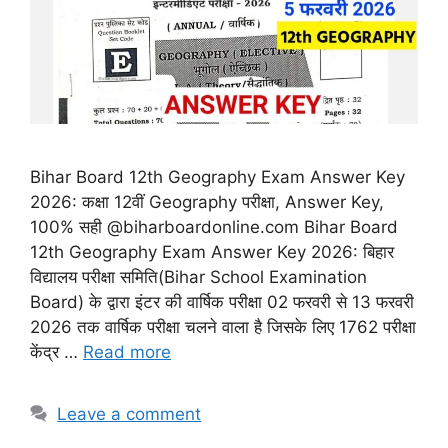
Bihar Board 12th Geography Exam Answer Key
2026: कक्षा 12वीं Geography परीक्षा, Answer Key,
100% सही @biharboardonline.com Bihar Board
12th Geography Exam Answer Key 2026: बिहार
विद्यालय परीक्षा समिति(Bihar School Examination
Board) के द्वारा इंटर की वार्षिक परीक्षा 02 फरवरी से 13 फरवरी
2026 तक वार्षिक परीक्षा चलने वाला है जिसके लिए 1762 परीक्षा
केंद्र …
Read more
Leave a comment