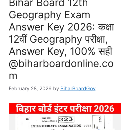
Bihar Board 12th
Geography Exam
Answer Key 2026: कक्षा
12वीं Geography परीक्षा,
Answer Key, 100% सही
@biharboardonline.co
m
February 28, 2026
by
BiharBoardGov