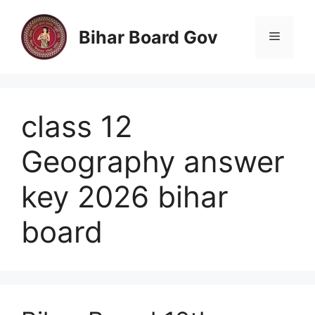
Skip
to
Bihar Board Gov
Menu
content
class 12
Geography answer
key 2026 bihar
board