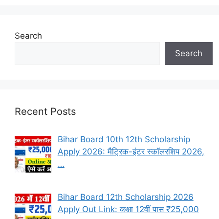
Search
Search
Recent Posts
Bihar Board 10th 12th Scholarship
Apply 2026: मैट्रिक-इंटर स्कॉलरशिप 2026,
…
Bihar Board 12th Scholarship 2026
Apply Out Link: कक्षा 12वीं पास ₹25,000