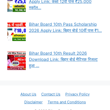
Apply Link: कक्षा 12वीं पास ₹25,000
स्कॉल…
Bihar Board 10th Pass Scholarship
2026 Apply Link: बिहार बोर्ड 10वीं पास ₹1…
Bihar Board 10th Result 2026
Download Link: बिहार बोर्ड मैट्रिक रिजल्ट
हुआ …
About Us
Contact Us
Privacy Policy
Disclaimer
Terms and Conditions