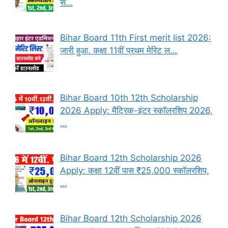
स…
Bihar Board 11th First merit list 2026:
जारी हुआ, कक्षा 11वीं प्रथम मेरिट ल…
Bihar Board 10th 12th Scholarship
2026 Apply: मैट्रिक-इंटर स्कॉलरशिप 2026,
…
Bihar Board 12th Scholarship 2026
Apply: कक्षा 12वीं पास ₹25,000 स्कॉलरशिप,
…
Bihar Board 12th Scholarship 2026