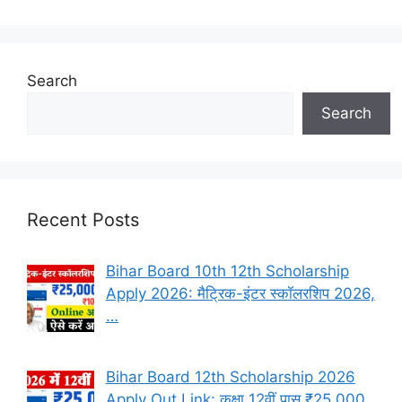
Search
Search
Recent Posts
Bihar Board 10th 12th Scholarship
Apply 2026: मैट्रिक-इंटर स्कॉलरशिप 2026,
…
Bihar Board 12th Scholarship 2026
Apply Out Link: कक्षा 12वीं पास ₹25,000