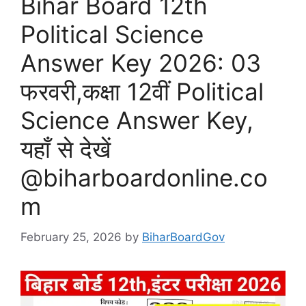
Bihar Board 12th
Political Science
Answer Key 2026: 03
फरवरी,कक्षा 12वीं Political
Science Answer Key,
यहाँ से देखें
@biharboardonline.co
m
February 25, 2026
by
BiharBoardGov