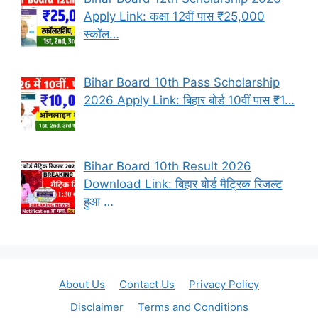
Apply Link: कक्षा 12वीं पास ₹25,000
स्कॉल…
Bihar Board 10th Pass Scholarship
2026 Apply Link: बिहार बोर्ड 10वीं पास ₹1…
Bihar Board 10th Result 2026
Download Link: बिहार बोर्ड मैट्रिक रिजल्ट
हुआ …
About Us
Contact Us
Privacy Policy
Disclaimer
Terms and Conditions