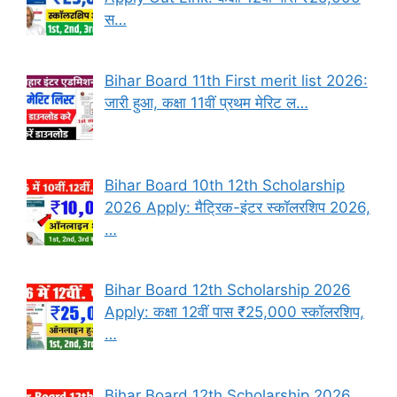
स…
Bihar Board 11th First merit list 2026:
जारी हुआ, कक्षा 11वीं प्रथम मेरिट ल…
Bihar Board 10th 12th Scholarship
2026 Apply: मैट्रिक-इंटर स्कॉलरशिप 2026,
…
Bihar Board 12th Scholarship 2026
Apply: कक्षा 12वीं पास ₹25,000 स्कॉलरशिप,
…
Bihar Board 12th Scholarship 2026