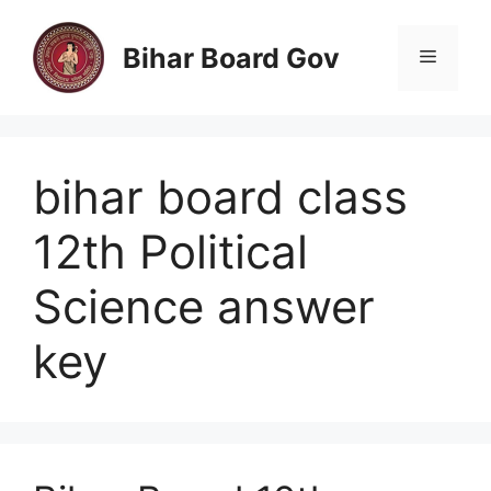
Skip
to
Bihar Board Gov
Menu
content
bihar board class
12th Political
Science answer
key