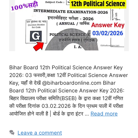
Bihar Board 12th Political Science Answer Key
2026: 03 फरवरी,कक्षा 12वीं Political Science Answer
Key, यहाँ से देखें @biharboardonline.com Bihar
Board 12th Political Science Answer Key 2026:
बिहार विद्यालय परीक्षा समिति(BSEB) के द्वारा कक्षा 12वीं गणित
की परीक्षा दिनांक 03.02.2026 के दिन प्रथम पाली में परीक्षा
आयोजित होने वाली है | बोर्ड के द्वारा इंटर …
Read more
Leave a comment