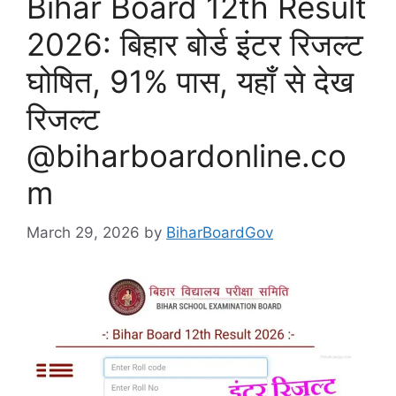
Bihar Board 12th Result
2026: बिहार बोर्ड इंटर रिजल्ट
घोषित, 91% पास, यहाँ से देख
रिजल्ट
@biharboardonline.co
m
March 29, 2026
by
BiharBoardGov