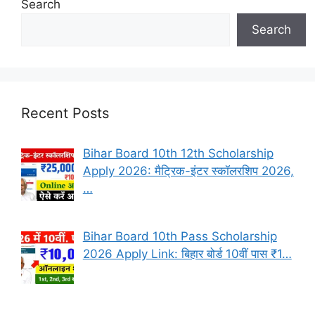
Search
Search
Recent Posts
Bihar Board 10th 12th Scholarship
Apply 2026: मैट्रिक-इंटर स्कॉलरशिप 2026,
…
Bihar Board 10th Pass Scholarship
2026 Apply Link: बिहार बोर्ड 10वीं पास ₹1…