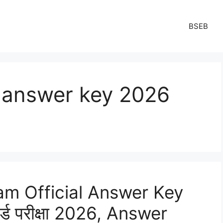
BSEB
h answer key 2026
am Official Answer Key
ोर्ड परीक्षा 2026, Answer