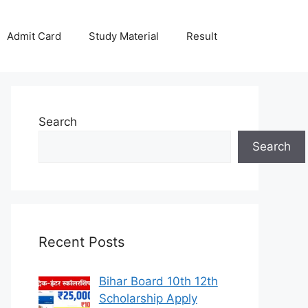
Admit Card
Study Material
Result
Search
Search
Recent Posts
Bihar Board 10th 12th
Scholarship Apply