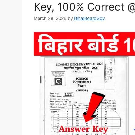
Key, 100% Correct 
March 28, 2026
by
BiharBoardGov