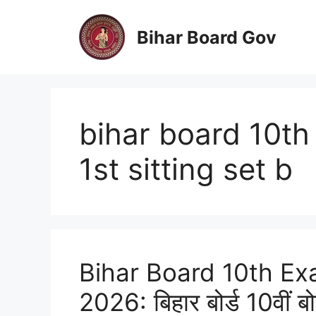
Skip
to
Bihar Board Gov
content
bihar board 10t
1st sitting set b
Bihar Board 10th Ex
2026: बिहार बोर्ड 10वीं ब