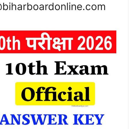
@biharboardonline.com