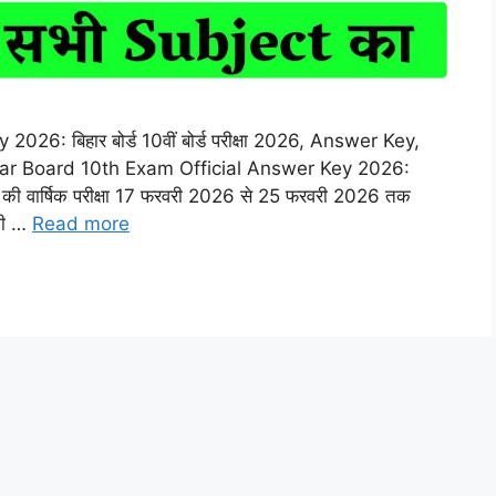
6: बिहार बोर्ड 10वीं बोर्ड परीक्षा 2026, Answer Key,
r Board 10th Exam Official Answer Key 2026:
10वीं की वार्षिक परीक्षा 17 फरवरी 2026 से 25 फरवरी 2026 तक
 की …
Read more