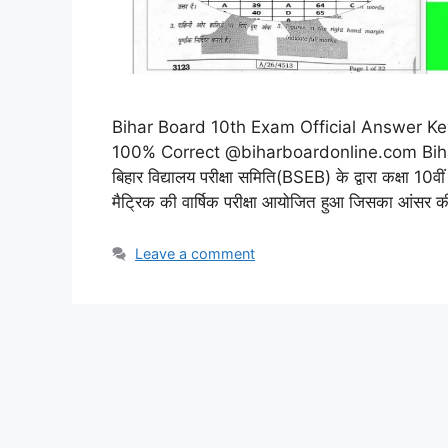
Bihar Board 10th Exam Official Answer Key 202
100% Correct @biharboardonline.com Biha
बिहार विद्यालय परीक्षा समिति(BSEB) के द्वारा कक्षा 
मैट्रिक की वार्षिक परीक्षा आयोजित हुआ जिसका आंसर
Leave a comment