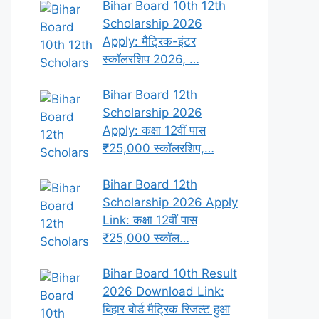
Bihar Board 10th 12th
Scholarship 2026
Apply: मैट्रिक-इंटर
स्कॉलरशिप 2026, …
Bihar Board 12th
Scholarship 2026
Apply: कक्षा 12वीं पास
₹25,000 स्कॉलरशिप,…
Bihar Board 12th
Scholarship 2026 Apply
Link: कक्षा 12वीं पास
₹25,000 स्कॉल…
Bihar Board 10th Result
2026 Download Link:
बिहार बोर्ड मैट्रिक रिजल्ट हुआ