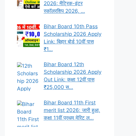
2026: मैट्रिक-इंटर
स्कॉलरशिप 2026, …
Bihar Board 10th Pass
Scholarship 2026 Apply
Link: बिहार बोर्ड 10वीं पास
₹1…
Bihar Board 12th
Scholarship 2026 Apply
Out Link: कक्षा 12वीं पास
₹25,000 स…
Bihar Board 11th First
merit list 2026: जारी हुआ,
कक्षा 11वीं प्रथम मेरिट ल…